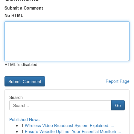
Submit a Comment
No HTML
HTML is disabled
Report Page
Search
Go
Published News
1
Wireless Video Broadcast System Explained: ...
1
Ensure Website Uptime: Your Essential Monitorin...