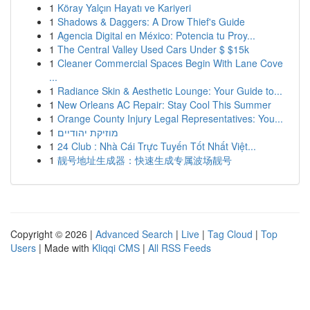
1
Köray Yalçın Hayatı ve Kariyeri
1
Shadows & Daggers: A Drow Thief's Guide
1
Agencia Digital en México: Potencia tu Proy...
1
The Central Valley Used Cars Under $ $15k
1
Cleaner Commercial Spaces Begin With Lane Cove
...
1
Radiance Skin & Aesthetic Lounge: Your Guide to...
1
New Orleans AC Repair: Stay Cool This Summer
1
Orange County Injury Legal Representatives: You...
1
מוזיקת יהודיים
1
24 Club : Nhà Cái Trực Tuyến Tốt Nhất Việt...
1
靓号地址生成器：快速生成专属波场靓号
Copyright © 2026 |
Advanced Search
|
Live
|
Tag Cloud
|
Top
Users
| Made with
Kliqqi CMS
|
All RSS Feeds