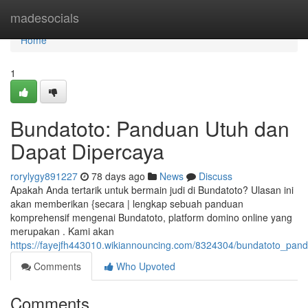
Home
madesocials
Home
1
Bundatoto: Panduan Utuh dan
Dapat Dipercaya
rorylygy891227
78 days ago
News
Discuss
Apakah Anda tertarik untuk bermain judi di Bundatoto? Ulasan ini
akan memberikan {secara | lengkap sebuah panduan
komprehensif mengenai Bundatoto, platform domino online yang
merupakan . Kami akan
https://fayejfh443010.wikiannouncing.com/8324304/bundatoto_pa
Comments
Who Upvoted
Comments