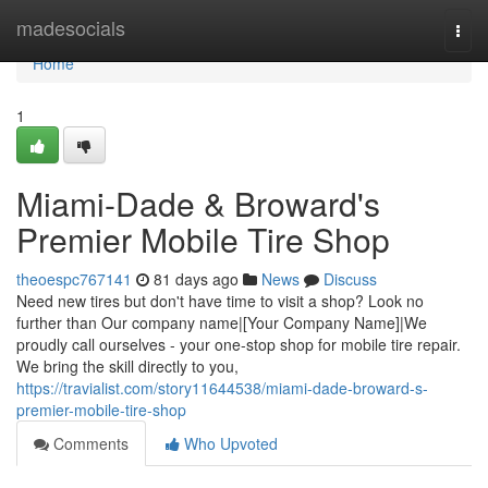
Home
madesocials
Togg
navi
Home
1
Miami-Dade & Broward's
Premier Mobile Tire Shop
theoespc767141
81 days ago
News
Discuss
Need new tires but don't have time to visit a shop? Look no
further than Our company name|[Your Company Name]|We
proudly call ourselves - your one-stop shop for mobile tire repair.
We bring the skill directly to you,
https://travialist.com/story11644538/miami-dade-broward-s-
premier-mobile-tire-shop
Comments
Who Upvoted