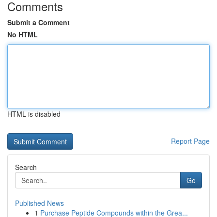
Comments
Submit a Comment
No HTML
HTML is disabled
Report Page
Search
Go
Published News
1
Purchase Peptide Compounds within the Grea...