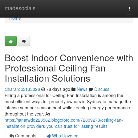
Home
madesocials
Togg
navi
Home
1
Boost Indoor Convenience with
Professional Ceiling Fan
Installation Solutions
chiarardpx135026
78 days ago
News
Discuss
Hiring a professional for Ceiling Fan Installation is among the
most efficient ways for property owners in Sydney to manage the
intense summer season heat while keeping energy performance
throughout the year. As
https://janafwdq223562.blogofoto.com/72809273/ceiling-fan-
installation-providers-you-can-trust-for-lasting-results
Comments
Who Upvoted