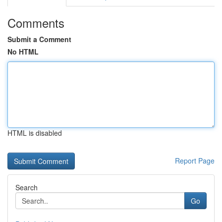
Comments
Submit a Comment
No HTML
HTML is disabled
Report Page
Search
Go