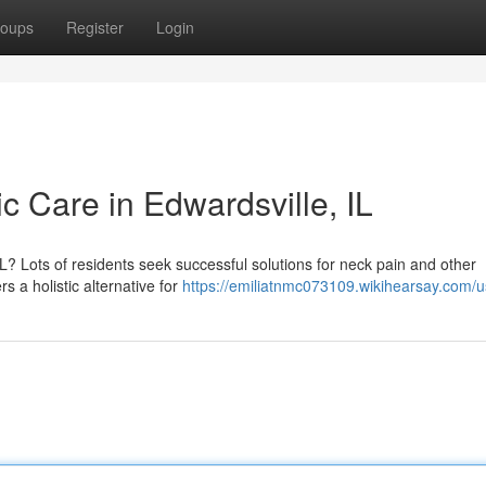
oups
Register
Login
ic Care in Edwardsville, IL
IL? Lots of residents seek successful solutions for neck pain and other
s a holistic alternative for
https://emiliatnmc073109.wikihearsay.com/u