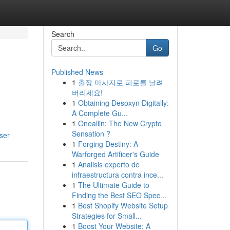
Search
Go
Published News
1
출장 마사지로 피로를 날려
버리세요!
1
Obtaining Desoxyn Digitally:
A Complete Gu...
1
Oneallin: The New Crypto
Sensation ?
ser
1
Forging Destiny: A
Warforged Artificer's Guide
1
Analisis experto de
infraestructura contra ince...
1
The Ultimate Guide to
Finding the Best SEO Spec...
1
Best Shopify Website Setup
Strategies for Small...
1
Boost Your Website: A