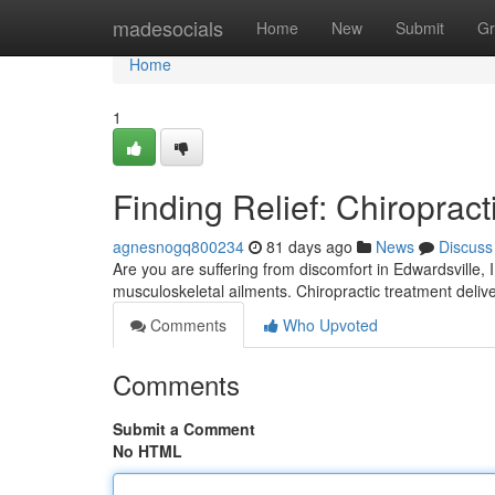
Home
madesocials
Home
New
Submit
Gr
Home
1
Finding Relief: Chiropract
agnesnogq800234
81 days ago
News
Discuss
Are you are suffering from discomfort in Edwardsville, 
musculoskeletal ailments. Chiropractic treatment deliver
Comments
Who Upvoted
Comments
Submit a Comment
No HTML