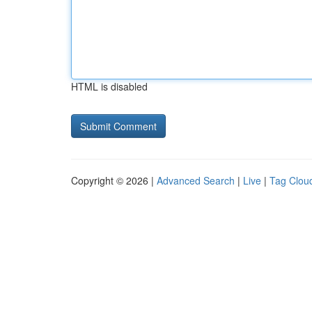
HTML is disabled
Copyright © 2026 |
Advanced Search
|
Live
|
Tag Clou