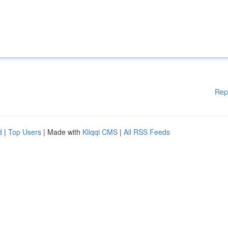
Rep
d
|
Top Users
| Made with
Kliqqi CMS
|
All RSS Feeds