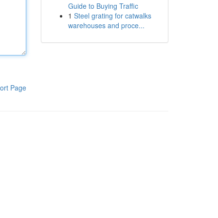
Guide to Buying Traffic
1
Steel grating for catwalks
warehouses and proce...
ort Page