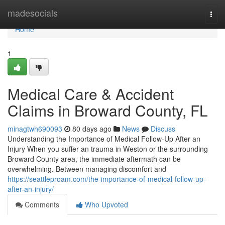
Home
madesocials
Togg
navi
Home
1
Medical Care & Accident
Claims in Broward County, FL
minagtwh690093
80 days ago
News
Discuss
Understanding the Importance of Medical Follow-Up After an
Injury When you suffer an trauma in Weston or the surrounding
Broward County area, the immediate aftermath can be
overwhelming. Between managing discomfort and
https://seattleproam.com/the-importance-of-medical-follow-up-
after-an-injury/
Comments
Who Upvoted