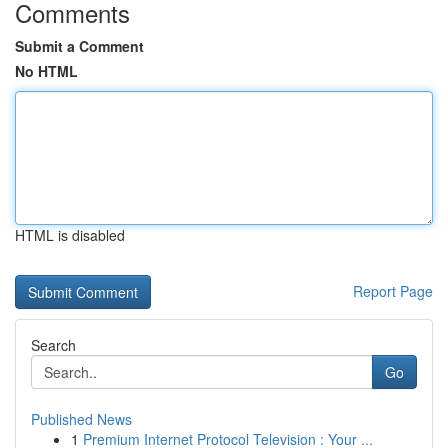
Comments
Submit a Comment
No HTML
HTML is disabled
Report Page
Search
Go
Published News
1
Premium Internet Protocol Television : Your ...