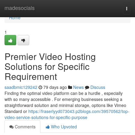
Home
madesocials
Togg
navi
Home
1
Premier Video Hosting
Solutions for Specific
Requirement
saadbmic129242
79 days ago
News
Discuss
Finding the optimal video platform can be a hurdle , especially
with so many accessible . For emerging businesses seeking a
straightforward solution and minimal storage, options like Vimeo
Standard or
https://fraserlyyd073043.p2blogs.com/39570562/top-
video-service-solutions-for-specific-purpose
Comments
Who Upvoted