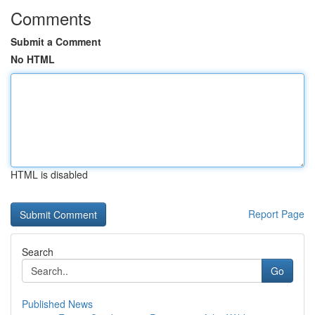
Comments
Submit a Comment
No HTML
HTML is disabled
Report Page
Search
Go
Published News