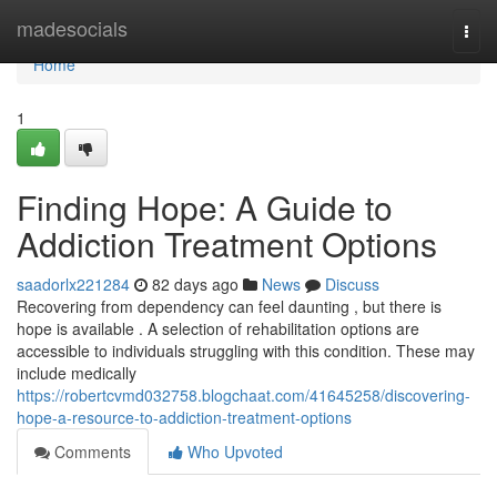
Home
madesocials
Togg
navi
Home
1
Finding Hope: A Guide to
Addiction Treatment Options
saadorlx221284
82 days ago
News
Discuss
Recovering from dependency can feel daunting , but there is
hope is available . A selection of rehabilitation options are
accessible to individuals struggling with this condition. These may
include medically
https://robertcvmd032758.blogchaat.com/41645258/discovering-
hope-a-resource-to-addiction-treatment-options
Comments
Who Upvoted