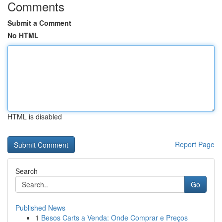
Comments
Submit a Comment
No HTML
HTML is disabled
Report Page
Search
Go
Published News
1
Besos Carts a Venda: Onde Comprar e Preços