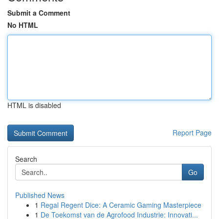
Submit a Comment
No HTML
HTML is disabled
Report Page
Search
Go
Published News
1
Regal Regent Dice: A Ceramic Gaming Masterpiece
1
De Toekomst van de Agrofood Industrie: Innovati...