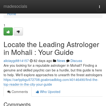
Home
madesocials
Togg
navi
Home
1
Locate the Leading Astrologer
in Mohali : Your Guide
aliciaygdt814157
82 days ago
News
Discuss
Are you looking for a reputable astrologer in Mohali? Finding a
genuine and skilled psychic can be a hurdle, but this guide is here
to help. We'll explore approaches to unearth the finest astrologers
https://carlypbgu572708.goabroadblog.com/40146490/find-the-
top-reader-in-the-city-your-guide
Comments
Who Upvoted
Comments