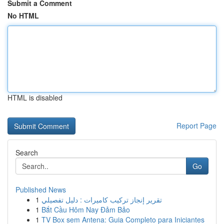
Submit a Comment
No HTML
HTML is disabled
Report Page
Search
Go
Published News
1
تقرير إنجاز تركيب كاميرات : دليل تفصيلي
1
Bắt Cầu Hôm Nay Đảm Bảo
1
TV Box sem Antena: Guia Completo para Iniciantes