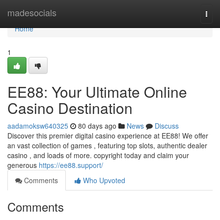
Home
madesocials
Togg
navi
Home
1
EE88: Your Ultimate Online
Casino Destination
aadamoksw640325
80 days ago
News
Discuss
Discover this premier digital casino experience at EE88! We offer
an vast collection of games , featuring top slots, authentic dealer
casino , and loads of more. copyright today and claim your
generous
https://ee88.support/
Comments
Who Upvoted
Comments