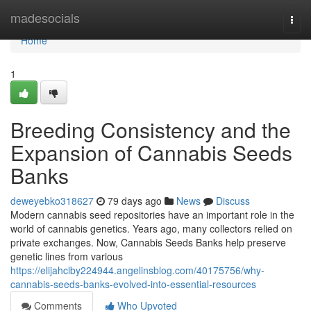
Home
madesocials
Togg
navi
Home
1
Breeding Consistency and the
Expansion of Cannabis Seeds
Banks
deweyebko318627
79 days ago
News
Discuss
Modern cannabis seed repositories have an important role in the
world of cannabis genetics. Years ago, many collectors relied on
private exchanges. Now, Cannabis Seeds Banks help preserve
genetic lines from various
https://elijahclby224944.angelinsblog.com/40175756/why-
cannabis-seeds-banks-evolved-into-essential-resources
Comments
Who Upvoted