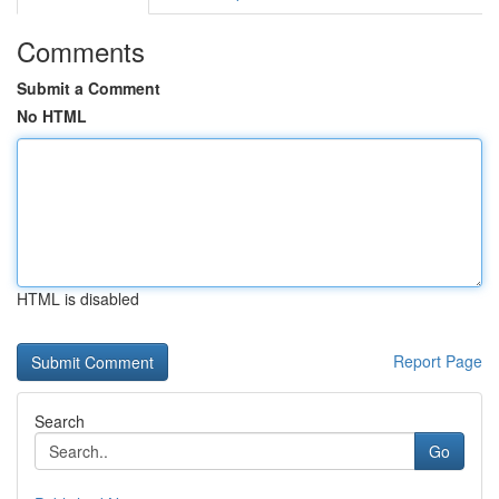
Comments
Submit a Comment
No HTML
HTML is disabled
Report Page
Search
Go