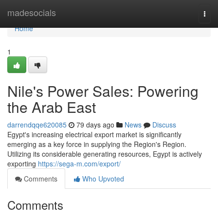
Home
madesocials
Togg
navi
Home
1
Nile's Power Sales: Powering
the Arab East
darrendqqe620085
79 days ago
News
Discuss
Egypt's increasing electrical export market is significantly
emerging as a key force in supplying the Region's Region.
Utilizing its considerable generating resources, Egypt is actively
exporting
https://sega-m.com/export/
Comments
Who Upvoted
Comments