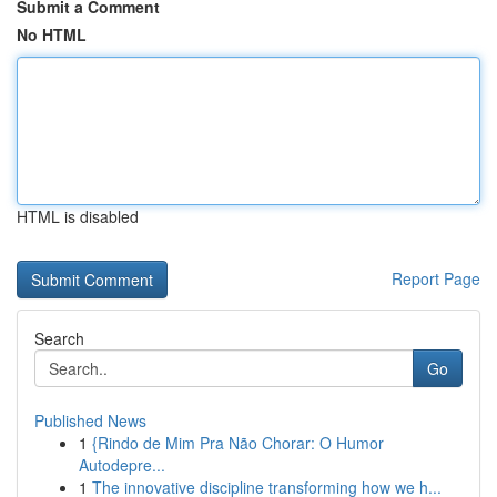
Submit a Comment
No HTML
HTML is disabled
Report Page
Search
Go
Published News
1
{Rindo de Mim Pra Não Chorar: O Humor
Autodepre...
1
The innovative discipline transforming how we h...