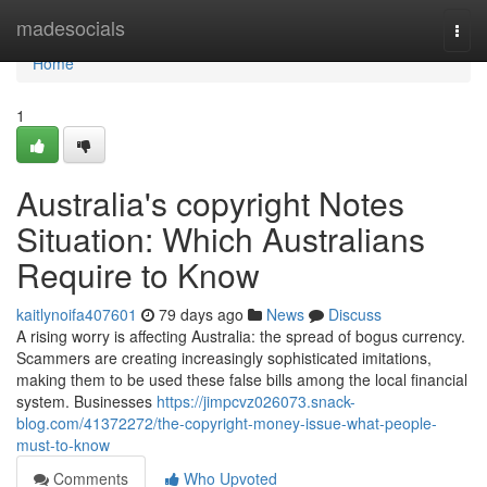
Home
madesocials
Togg
navi
Home
1
Australia's copyright Notes
Situation: Which Australians
Require to Know
kaitlynoifa407601
79 days ago
News
Discuss
A rising worry is affecting Australia: the spread of bogus currency.
Scammers are creating increasingly sophisticated imitations,
making them to be used these false bills among the local financial
system. Businesses
https://jimpcvz026073.snack-
blog.com/41372272/the-copyright-money-issue-what-people-
must-to-know
Comments
Who Upvoted