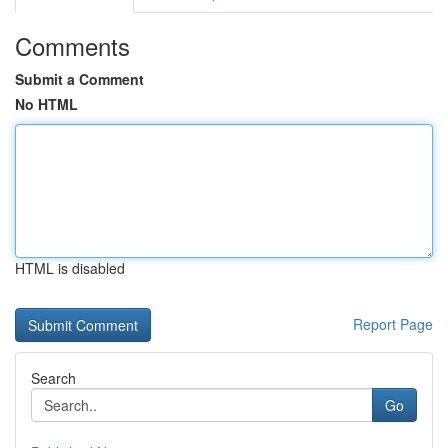
Comments
Submit a Comment
No HTML
HTML is disabled
Report Page
Search
Go