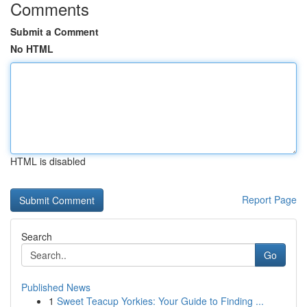
Comments
Submit a Comment
No HTML
HTML is disabled
Report Page
Search
Go
Published News
1
Sweet Teacup Yorkies: Your Guide to Finding ...