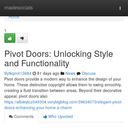
Home
madesocials
Togg
navi
Home
1
Pivot Doors: Unlocking Style
and Functionality
lilytkqm412684
81 days ago
News
Discuss
Pivot doors provide a modern way to enhance the design of your
home. These distinctive copyright allows them to swing smoothly,
creating a fluid transition between areas. Beyond their decorative
appeal, pivot doors also
https://albieqtcz049304.verybigblog.com/39634070/elegant-pivot-
doors-enhancing-your-home-s-charm
Comments
Who Upvoted