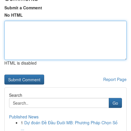
Submit a Comment
No HTML
HTML is disabled
Report Page
Search
Go
Published News
1
Dự đoán Đề Đầu Đuôi MB: Phương Pháp Chọn Số
...