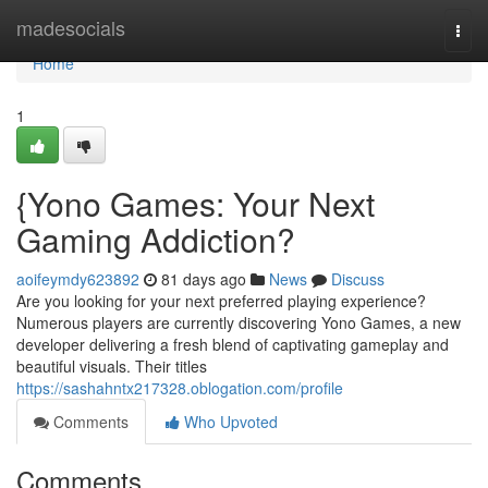
Home
madesocials
Togg
navi
Home
1
{Yono Games: Your Next
Gaming Addiction?
aoifeymdy623892
81 days ago
News
Discuss
Are you looking for your next preferred playing experience?
Numerous players are currently discovering Yono Games, a new
developer delivering a fresh blend of captivating gameplay and
beautiful visuals. Their titles
https://sashahntx217328.oblogation.com/profile
Comments
Who Upvoted
Comments