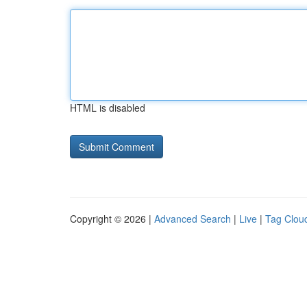
HTML is disabled
Copyright © 2026 |
Advanced Search
|
Live
|
Tag Clou