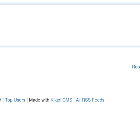
Rep
d
|
Top Users
| Made with
Kliqqi CMS
|
All RSS Feeds