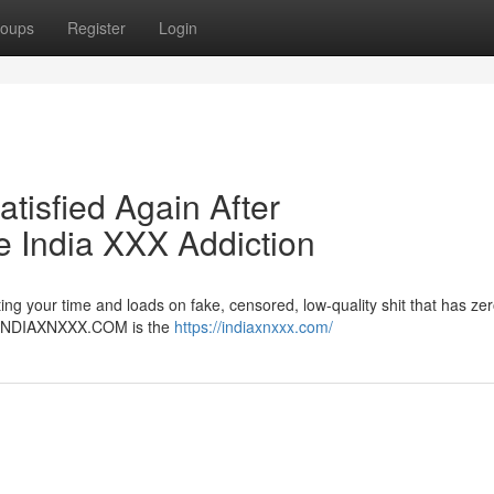
oups
Register
Login
atisfied Again After
India XXX Addiction
ng your time and loads on fake, censored, low-quality shit that has zer
er. INDIAXNXXX.COM is the
https://indiaxnxxx.com/