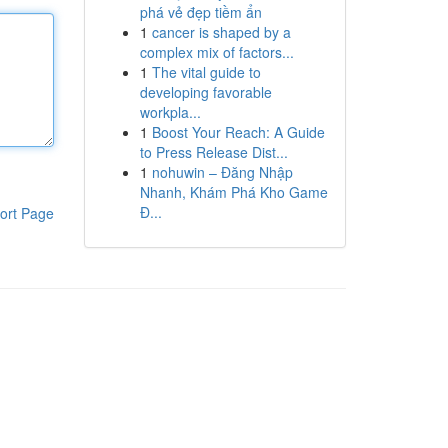
phá vẻ đẹp tiềm ẩn
1
cancer is shaped by a
complex mix of factors...
1
The vital guide to
developing favorable
workpla...
1
Boost Your Reach: A Guide
to Press Release Dist...
1
nohuwin – Đăng Nhập
Nhanh, Khám Phá Kho Game
Đ...
ort Page