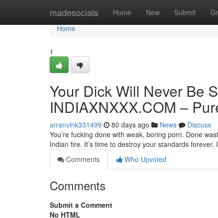
Home
madesocials
Home
New
Submit
Gr
Home
1
Your Dick Will Never Be S
INDIAXNXXX.COM – Pure 
arranvlnk331499
80 days ago
News
Discuss
You’re fucking done with weak, boring porn. Done wasti
Indian fire. It’s time to destroy your standards forev
Comments
Who Upvoted
Comments
Submit a Comment
No HTML