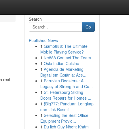
Search
Go
Published News
1
Gamo888: The Ultimate
Mobile Playing Service?
1
ize888 Contact The Team
1
Oslo Indian Cuisine
1
Agência de Marketing
Digital em Goiânia: Ace...
o real
1
Peruvian Roosters : A
Legacy of Strength and Cu...
1
St. Petersburg Sliding
Doors Repairs for Homes ...
1
{Big777: Panduan Lengkap
dan Link Resmi
1
Selecting the Best Office
Equipment Provid...
1
Du lịch Quy Nhơn: Khám