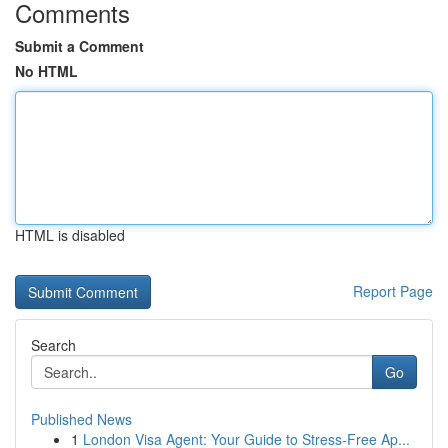
Comments
Submit a Comment
No HTML
HTML is disabled
Report Page
Search
Go
Published News
1
London Visa Agent: Your Guide to Stress-Free Ap...