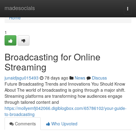
Home
madesocials
Togg
navi
Home
1
Broadcasting for Online
Streaming
junaidjsgu015493
78 days ago
News
Discuss
Future Broadcasting Trends and Innovations You Should Know
About The world of broadcasting is going through a major shift.
Streaming platforms are transforming how audiences engage
through tailored content and
https://mollyemfj042066.digiblogbox.com/65786102/your-guide-
to-broadcasting
Comments
Who Upvoted