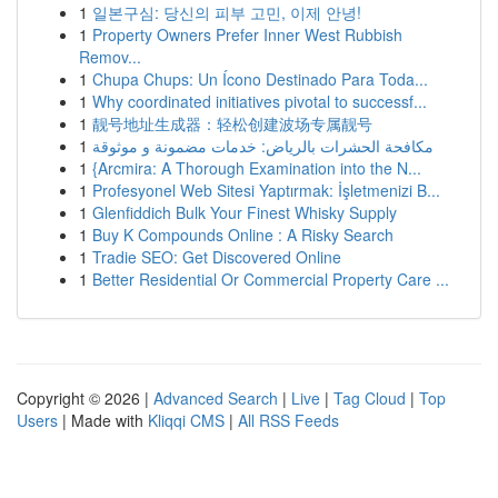
1
일본구심: 당신의 피부 고민, 이제 안녕!
1
Property Owners Prefer Inner West Rubbish
Remov...
1
Chupa Chups: Un Ícono Destinado Para Toda...
1
Why coordinated initiatives pivotal to successf...
1
靓号地址生成器：轻松创建波场专属靓号
1
مكافحة الحشرات بالرياض: خدمات مضمونة و موثوقة
1
{Arcmira: A Thorough Examination into the N...
1
Profesyonel Web Sitesi Yaptırmak: İşletmenizi B...
1
Glenfiddich Bulk Your Finest Whisky Supply
1
Buy K Compounds Online : A Risky Search
1
Tradie SEO: Get Discovered Online
1
Better Residential Or Commercial Property Care ...
Copyright © 2026 |
Advanced Search
|
Live
|
Tag Cloud
|
Top
Users
| Made with
Kliqqi CMS
|
All RSS Feeds