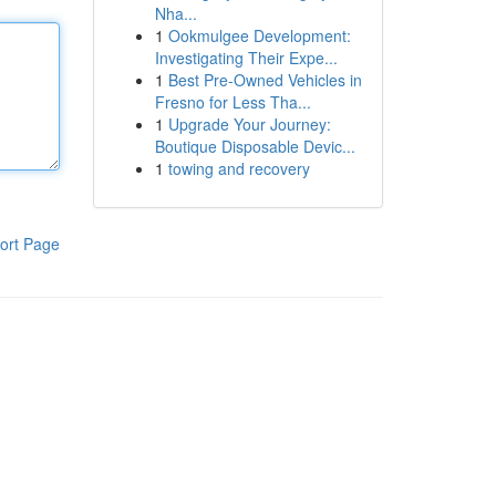
Nha...
1
Ookmulgee Development:
Investigating Their Expe...
1
Best Pre-Owned Vehicles in
Fresno for Less Tha...
1
Upgrade Your Journey:
Boutique Disposable Devic...
1
towing and recovery
ort Page