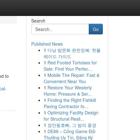
Search
Go
Published News
1
다낭 밤문화 완전정복: 핫플
레이드 가이드
1
Red Footed Tortoises for
Sale: Find Your Perfec...
1
Mobile Tire Repair: Fast &
ed to
Convenient Near You
1
Restore Your Westerly
cal-
Home: Pressure & Ser...
1
Finding the Right Fishkill
Paving Contractor fo...
1
Optimizing Facility Design
for Structural Resil...
1
장안동호빠, 그 밤의 풍경
1
DE88 – Cổng Game Đổi
Thưởng Uy Tín, Đăng Ký