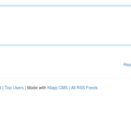
Rep
d
|
Top Users
| Made with
Kliqqi CMS
|
All RSS Feeds