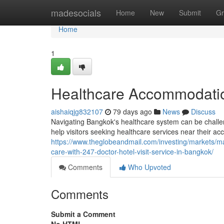
Home
madesocials
Home
New
Submit
Gr
Home
1
Healthcare Accommodatio
aishaiqjg832107
79 days ago
News
Discuss
Navigating Bangkok's healthcare system can be challeng
help visitors seeking healthcare services near their a
https://www.theglobeandmail.com/investing/markets/
care-with-247-doctor-hotel-visit-service-in-bangkok/
Comments
Who Upvoted
Comments
Submit a Comment