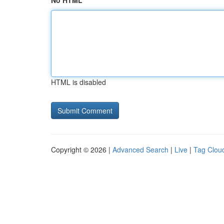
No HTML
HTML is disabled
Copyright © 2026 |
Advanced Search
|
Live
|
Tag Clou