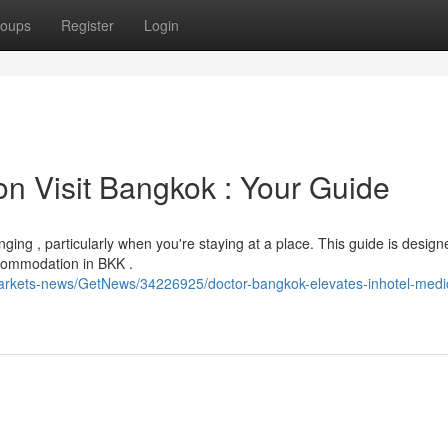
oups
Register
Login
n Visit Bangkok : Your Guide
ing , particularly when you're staying at a place. This guide is design
ccommodation in BKK .
markets-news/GetNews/34226925/doctor-bangkok-elevates-inhotel-medi