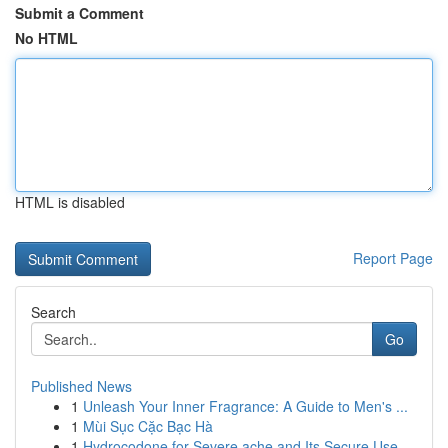
Submit a Comment
No HTML
HTML is disabled
Report Page
Search
Go
Published News
1
Unleash Your Inner Fragrance: A Guide to Men's ...
1
Mùi Sục Cặc Bạc Hà
1
Hydrocodone for Severe ache and Its Secure Use