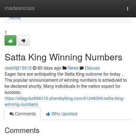
Home
madesocials
Togg
navi
Home
1
Satta King Winning Numbers
rsashlj213512
80 days ago
News
Discuss
Eager fans are anticipating the Satta King outcome for today .
The popular announcement of winning numbers is scheduled to
be declared shortly. Many individuals in the nation expect for
success.
https://ellagnkz896015.sharebyblog.com/41248396/satta-king-
winning-numbers
Comments
Who Upvoted
Comments