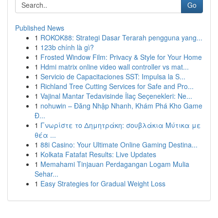
Go
Published News
1
ROKOK88: Strategi Dasar Terarah pengguna yang...
1
123b chính là gì?
1
Frosted Window Film: Privacy & Style for Your Home
1
Hdmi matrix online video wall controller vs mat...
1
Servicio de Capacitaciones SST: Impulsa la S...
1
Richland Tree Cutting Services for Safe and Pro...
1
Vajinal Mantar Tedavisinde İlaç Seçenekleri: Ne...
1
nohuwin – Đăng Nhập Nhanh, Khám Phá Kho Game
Đ...
1
Γνωρίστε το Δημητράκη: σουβλάκια Μύτικα με
θέα ...
1
88i Casino: Your Ultimate Online Gaming Destina...
1
Kolkata Fatafat Results: Live Updates
1
Memahami Tinjauan Perdagangan Logam Mulia
Sehar...
1
Easy Strategies for Gradual Weight Loss