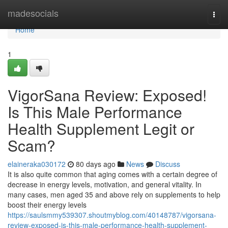
Home
madesocials
Togg
navi
Home
1
VigorSana Review: Exposed!
Is This Male Performance
Health Supplement Legit or
Scam?
elaineraka030172
80 days ago
News
Discuss
It is also quite common that aging comes with a certain degree of
decrease in energy levels, motivation, and general vitality. In
many cases, men aged 35 and above rely on supplements to help
boost their energy levels
https://saulsmmy539307.shoutmyblog.com/40148787/vigorsana-
review-exposed-is-this-male-performance-health-supplement-