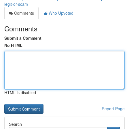
legit-or-scam
Comments
Who Upvoted
Comments
Submit a Comment
No HTML
HTML is disabled
Report Page
Search