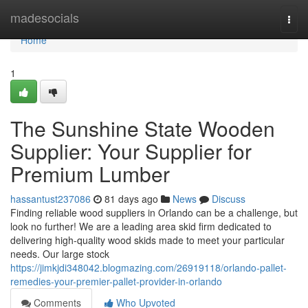
Home
madesocials
Togg
navi
Home
1
The Sunshine State Wooden
Supplier: Your Supplier for
Premium Lumber
hassantust237086
81 days ago
News
Discuss
Finding reliable wood suppliers in Orlando can be a challenge, but
look no further! We are a leading area skid firm dedicated to
delivering high-quality wood skids made to meet your particular
needs. Our large stock
https://jimkjdi348042.blogmazing.com/26919118/orlando-pallet-
remedies-your-premier-pallet-provider-in-orlando
Comments
Who Upvoted