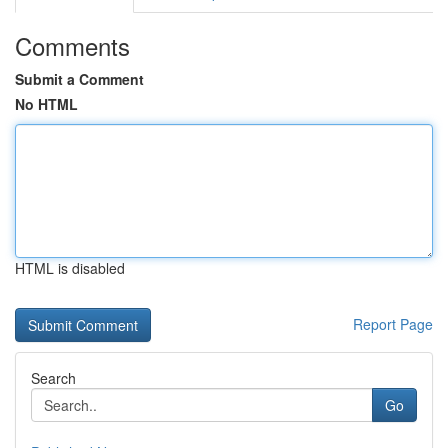
Comments
Submit a Comment
No HTML
HTML is disabled
Report Page
Search
Go