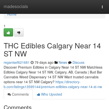
Home
madesocials
Togg
navi
Home
1
THC Edibles Calgary Near 14
ST NW
reganisef621681
79 days ago
News
Discuss
Discover Premium Edibles in Calgary Near 14 ST NW Matchless
Edibles Calgary Near 14 ST NW, Calgary, AB, Canada | Bud Bar
Cannabis Weed Dispensary 14 ST NW Want trusted cannabis
options near 14 ST NW Calgary?
https://directory-
b.com/listings13595144/premium-edibles-calgary-near-14-st-nw
Comments
Who Upvoted
Comments