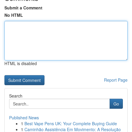
Submit a Comment
No HTML
HTML is disabled
Report Page
Search
Go
Published News
1
Best Vape Pens UK: Your Complete Buying Guide
1
Caminhão Assistência Em Movimento: A Resolução