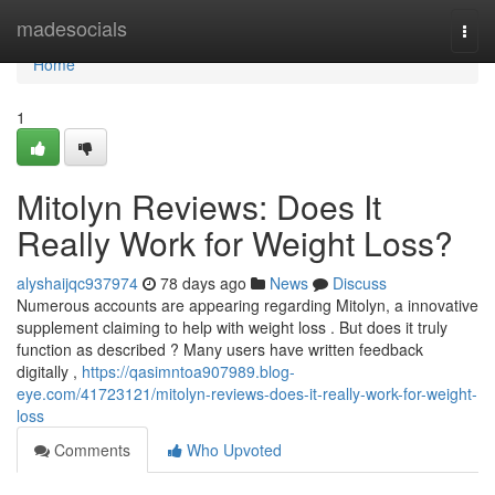
Home
madesocials
Togg
navi
Home
1
Mitolyn Reviews: Does It
Really Work for Weight Loss?
alyshaijqc937974
78 days ago
News
Discuss
Numerous accounts are appearing regarding Mitolyn, a innovative
supplement claiming to help with weight loss . But does it truly
function as described ? Many users have written feedback
digitally ,
https://qasimntoa907989.blog-
eye.com/41723121/mitolyn-reviews-does-it-really-work-for-weight-
loss
Comments
Who Upvoted