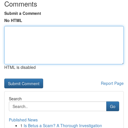
Comments
Submit a Comment
No HTML
HTML is disabled
Report Page
Search
Go
Published News
1
Is Betus a Scam? A Thorough Investigation