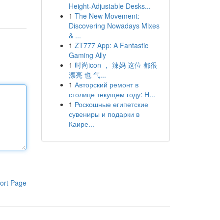
Height-Adjustable Desks...
1
The New Movement:
Discovering Nowadays Mixes
& ...
1
ZT777 App: A Fantastic
Gaming Ally
1
时尚icon ， 辣妈 这位 都很
漂亮 也 气...
1
Авторский ремонт в
столице текущем году: Н...
1
Роскошные египетские
сувениры и подарки в
Каире...
ort Page