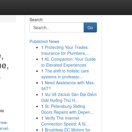
Search
Go
Published News
1
Protecting Your Trades:
,
Insurance for Plumbers,...
1
KL Companion: Your Guide
ue,
to Elevated Experiences
1
The shift to holistic care
,
systems in professio...
1
Need Assistance with Max-
56T?
1
Vui Vẻ 24club Sân Địa Điểm
Giải Hưởng Thú H...
1
St. Petersburg Sliding
ble
Doors Repairs with Depen...
1
Verify The Internet
-new-
Connection Speed: A Si...
rvel-
1
Brushless DC Motors for