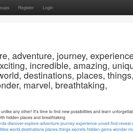
oups
Register
Login
re, adventure, journey, experience
exciting, incredible, amazing, uniq
 world, destinations, places, things
nder, marvel, breathtaking,
ike any other! It's time to find new possibilities and learn unforgetta
ith hidden places and breathtaking
ds-discover-explore-adventure-journey-experience-unveil-find-reveal
ilities-world-destinations-places-things-secrets-hidden-gems-wonder-ma