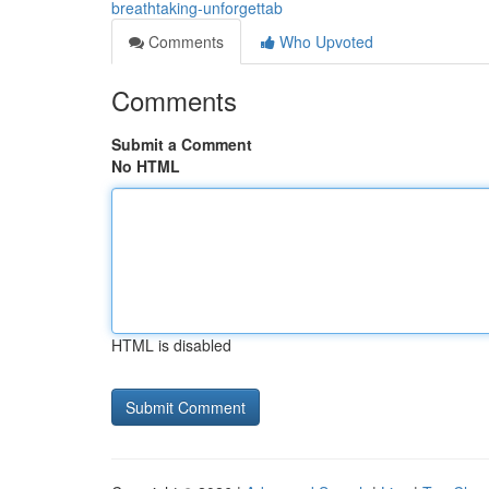
breathtaking-unforgettab
Comments
Who Upvoted
Comments
Submit a Comment
No HTML
HTML is disabled