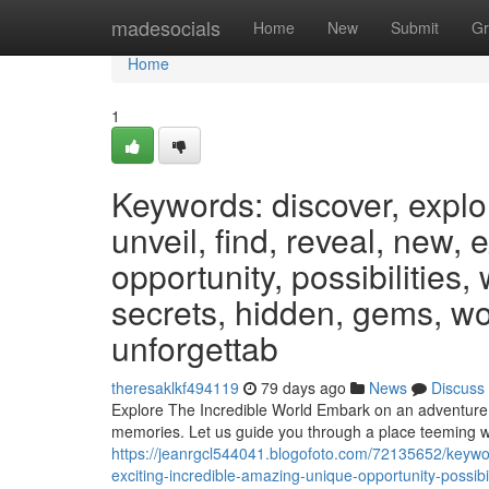
Home
madesocials
Home
New
Submit
Gr
Home
1
Keywords: discover, explo
unveil, find, reveal, new, 
opportunity, possibilities,
secrets, hidden, gems, wo
unforgettab
theresaklkf494119
79 days ago
News
Discuss
Explore The Incredible World Embark on an adventure unl
memories. Let us guide you through a place teeming w
https://jeanrgcl544041.blogofoto.com/72135652/keywor
exciting-incredible-amazing-unique-opportunity-possib