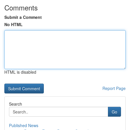
Comments
Submit a Comment
No HTML
HTML is disabled
Report Page
Search
Go
Published News