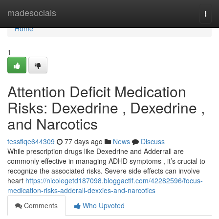
Home
madesocials
Togg
navi
Home
1
Attention Deficit Medication
Risks: Dexedrine , Dexedrine ,
and Narcotics
tessflqe644309
77 days ago
News
Discuss
While prescription drugs like Dexedrine and Adderrall are
commonly effective in managing ADHD symptoms , it’s crucial to
recognize the associated risks. Severe side effects can involve
heart
https://nicolegetd187098.bloggactif.com/42282596/focus-
medication-risks-adderall-dexxies-and-narcotics
Comments
Who Upvoted