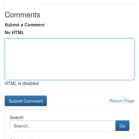
Comments
Submit a Comment
No HTML
HTML is disabled
Report Page
Search
Go