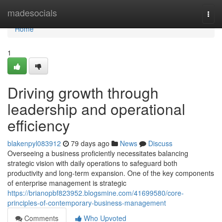
Home
madesocials
Togg
navi
Home
1
Driving growth through
leadership and operational
efficiency
blakenpyl083912
79 days ago
News
Discuss
Overseeing a business proficiently necessitates balancing
strategic vision with daily operations to safeguard both
productivity and long-term expansion. One of the key components
of enterprise management is strategic
https://brianopbf823952.blogsmine.com/41699580/core-
principles-of-contemporary-business-management
Comments
Who Upvoted