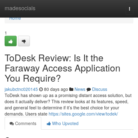
Home
madesocials
Togg
navi
Home
1
ToDesk Review: Is It the
Faraway Access Application
You Require?
jakubctnc020145
80 days ago
News
Discuss
ToDesk has shown up as a promising distant access solution, but
does it actually deliver? This review looks at its features, speed,
and general feel to determine if it’s the best choice for your
demands. Users state
https://sites.google.com/view/todek/
Comments
Who Upvoted