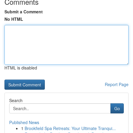
Comments
Submit a Comment
No HTML
HTML is disabled
Report Page
Search
Go
Published News
1
Brookfield Spa Retreats: Your Ultimate Tranqui...