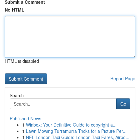
Submit a Comment
No HTML
HTML is disabled
Report Page
Search
Go
Published News
1
Winbox: Your Definitive Guide to copyright a...
1
Lawn Mowing Turramurra Tricks for a Picture Per...
1
NFL London Taxi Guide: London Taxi Fares, Airpo...