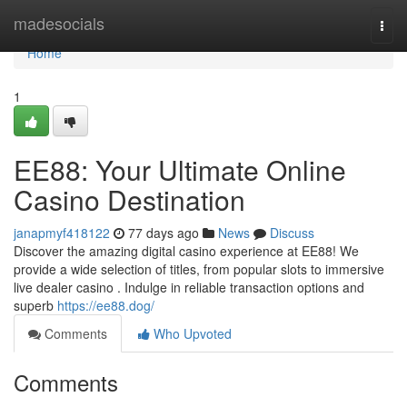
Home
madesocials
Togg
navi
Home
1
EE88: Your Ultimate Online
Casino Destination
janapmyf418122
77 days ago
News
Discuss
Discover the amazing digital casino experience at EE88! We
provide a wide selection of titles, from popular slots to immersive
live dealer casino . Indulge in reliable transaction options and
superb
https://ee88.dog/
Comments
Who Upvoted
Comments