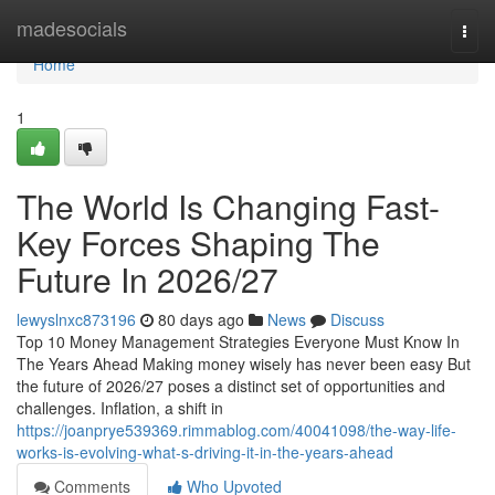
Home
madesocials
Togg
navi
Home
1
The World Is Changing Fast-
Key Forces Shaping The
Future In 2026/27
lewyslnxc873196
80 days ago
News
Discuss
Top 10 Money Management Strategies Everyone Must Know In
The Years Ahead Making money wisely has never been easy But
the future of 2026/27 poses a distinct set of opportunities and
challenges. Inflation, a shift in
https://joanprye539369.rimmablog.com/40041098/the-way-life-
works-is-evolving-what-s-driving-it-in-the-years-ahead
Comments
Who Upvoted