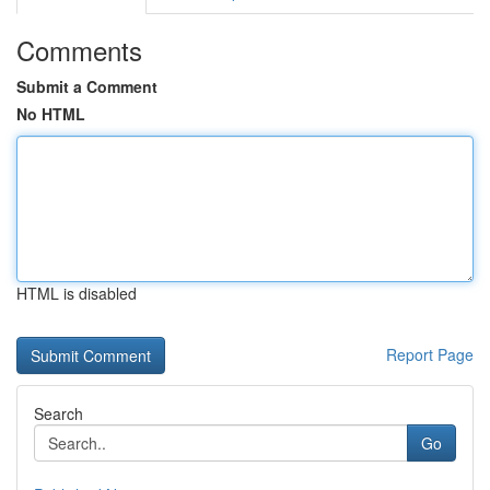
Comments
Submit a Comment
No HTML
HTML is disabled
Report Page
Search
Go