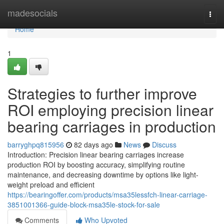
Home
madesocials
Togg
navi
Home
1
Strategies to further improve
ROI employing precision linear
bearing carriages in production
barryghpq815956
82 days ago
News
Discuss
Introduction: Precision linear bearing carriages increase
production ROI by boosting accuracy, simplifying routine
maintenance, and decreasing downtime by options like light-
weight preload and efficient
https://bearingoffer.com/products/msa35lessfch-linear-carriage-
3851001366-guide-block-msa35le-stock-for-sale
Comments
Who Upvoted