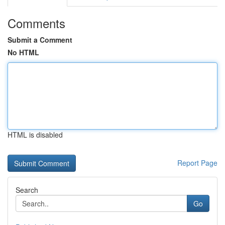
Comments
Submit a Comment
No HTML
HTML is disabled
Report Page
Search
Go