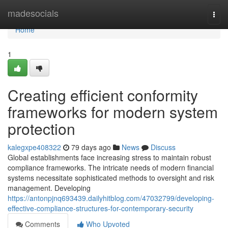
Home
madesocials
Togg
navi
Home
1
Creating efficient conformity
frameworks for modern system
protection
kalegxpe408322
79 days ago
News
Discuss
Global establishments face increasing stress to maintain robust
compliance frameworks. The intricate needs of modern financial
systems necessitate sophisticated methods to oversight and risk
management. Developing
https://antonpjnq693439.dailyhitblog.com/47032799/developing-
effective-compliance-structures-for-contemporary-security
Comments
Who Upvoted