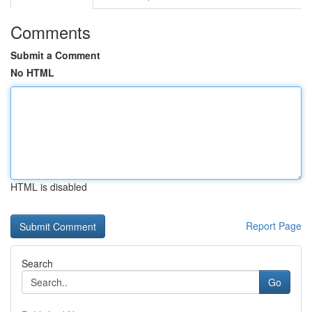
Comments
Submit a Comment
No HTML
HTML is disabled
Report Page
Search
Go