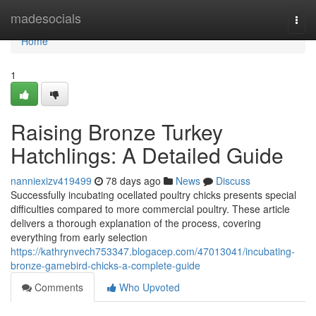
Home
madesocials
Togg
navi
Home
1
Raising Bronze Turkey
Hatchlings: A Detailed Guide
nanniexizv419499
78 days ago
News
Discuss
Successfully incubating ocellated poultry chicks presents special
difficulties compared to more commercial poultry. These article
delivers a thorough explanation of the process, covering
everything from early selection
https://kathrynvech753347.blogacep.com/47013041/incubating-
bronze-gamebird-chicks-a-complete-guide
Comments
Who Upvoted