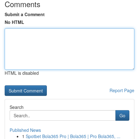
Comments
Submit a Comment
No HTML
HTML is disabled
Report Page
Search
Go
Published News
1
Spotbet Bola365 Pro | Bola365 | Pro Bola365, ...