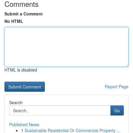
Comments
Submit a Comment
No HTML
HTML is disabled
Report Page
Search
Go
Published News
1
Sustainable Residential Or Commercial Property ...