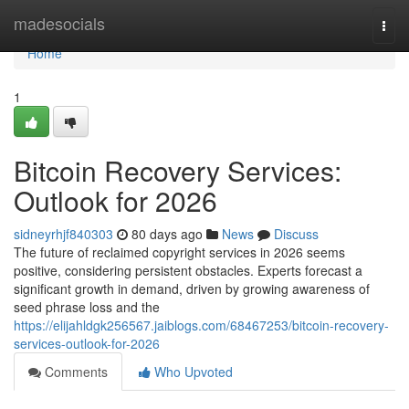
Home
madesocials
Togg
navi
Home
1
Bitcoin Recovery Services:
Outlook for 2026
sidneyrhjf840303
80 days ago
News
Discuss
The future of reclaimed copyright services in 2026 seems
positive, considering persistent obstacles. Experts forecast a
significant growth in demand, driven by growing awareness of
seed phrase loss and the
https://elijahldgk256567.jaiblogs.com/68467253/bitcoin-recovery-
services-outlook-for-2026
Comments
Who Upvoted