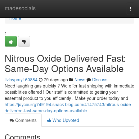
Home
madesocials
Togg
navi
Home
1
Nitrous Oxide Delivered Fast:
Same-Day Options Available
liviaypmy160884
79 days ago
News
Discuss
Need laughing gas quickly ? We offer fast shipping with immediate
possibilities offered ! Our staff is committed to getting your
essential product to you efficiently . Make your order today and
https://joyceurrg749194.snack-blog.com/41475743/nitrous-oxide-
delivered-fast-same-day-options-available
Comments
Who Upvoted
Comments