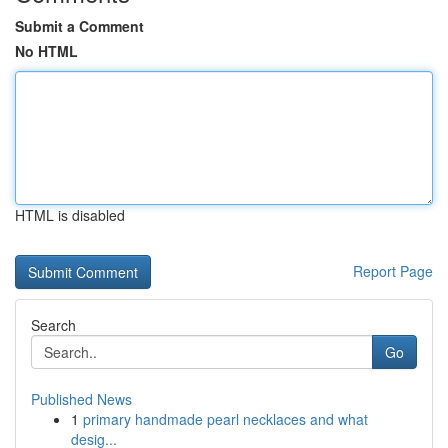
Submit a Comment
No HTML
HTML is disabled
Report Page
Search
Go
Published News
1
primary handmade pearl necklaces and what
desig...