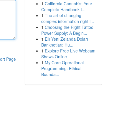
1
California Cannabis: Your
Complete Handbook t...
1
The art of changing
complex information right i...
1
Choosing the Right Tattoo
Power Supply: A Begin...
1
Elli Yeni Zelanda Doları
Banknotları: Hu...
1
Explore Free Live Webcam
Shows Online
ort Page
1
My Core Operational
Programming: Ethical
Bounda...