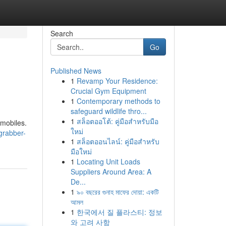
Search
Go
Published News
1
Revamp Your Residence:
Crucial Gym Equipment
1
Contemporary methods to
safeguard wildlife thro...
1
สล็อตออโต้: คู่มือสำหรับมือ
omobiles.
ใหม่
grabber-
1
สล็อตออนไลน์: คู่มือสำหรับ
มือใหม่
1
Locating Unit Loads
Suppliers Around Area: A
De...
1
৯০ বছরের গুনাহ মাফের দোয়া: একটি
আমল
1
한국에서 질 플라스티: 정보
와 고려 사항