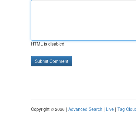
HTML is disabled
Copyright © 2026 |
Advanced Search
|
Live
|
Tag Clou