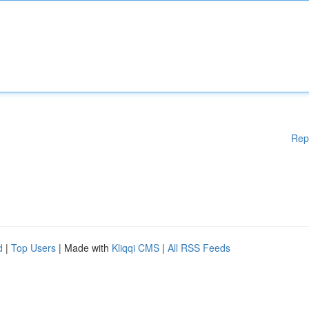
Rep
d
|
Top Users
| Made with
Kliqqi CMS
|
All RSS Feeds