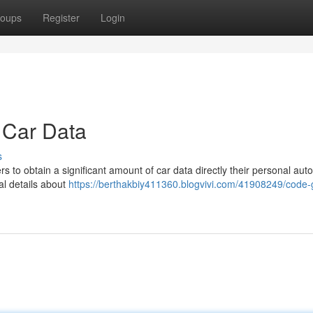
oups
Register
Login
 Car Data
s
to obtain a significant amount of car data directly their personal aut
al details about
https://berthakbiy411360.blogvivi.com/41908249/code-