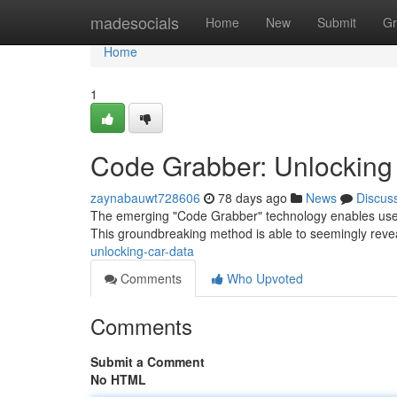
Home
madesocials
Home
New
Submit
Gr
Home
1
Code Grabber: Unlocking
zaynabauwt728606
78 days ago
News
Discus
The emerging "Code Grabber" technology enables users 
This groundbreaking method is able to seemingly reve
unlocking-car-data
Comments
Who Upvoted
Comments
Submit a Comment
No HTML