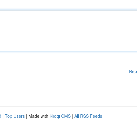
Rep
d
|
Top Users
| Made with
Kliqqi CMS
|
All RSS Feeds