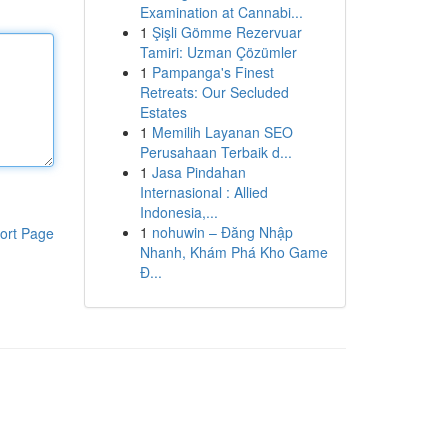
Examination at Cannabi...
1
Şişli Gömme Rezervuar
Tamiri: Uzman Çözümler
1
Pampanga's Finest
Retreats: Our Secluded
Estates
1
Memilih Layanan SEO
Perusahaan Terbaik d...
1
Jasa Pindahan
Internasional : Allied
Indonesia,...
1
nohuwin – Đăng Nhập
ort Page
Nhanh, Khám Phá Kho Game
Đ...