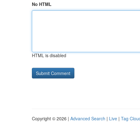
No HTML
HTML is disabled
Copyright © 2026 |
Advanced Search
|
Live
|
Tag Clou