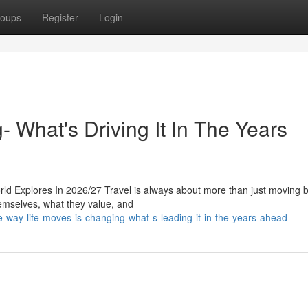
oups
Register
Login
- What's Driving It In The Years
d Explores In 2026/27 Travel is always about more than just moving 
themselves, what they value, and
ay-life-moves-is-changing-what-s-leading-it-in-the-years-ahead