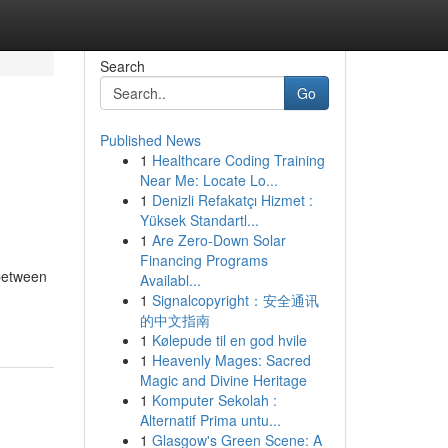
Search
Go
Published News
1
Healthcare Coding Training
Near Me: Locate Lo...
1
Denizli Refakatçı Hizmet :
Yüksek Standartl...
1
Are Zero-Down Solar
Financing Programs
between
Availabl...
1
Signalcopyright：安全通讯
的中文指南
1
Kølepude til en god hvile
1
Heavenly Mages: Sacred
Magic and Divine Heritage
1
Komputer Sekolah :
Alternatif Prima untu...
1
Glasgow's Green Scene: A