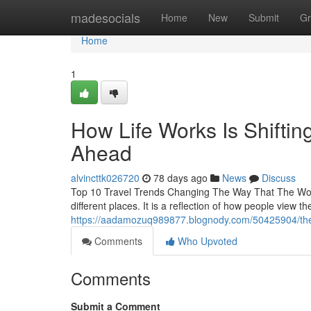
Home
madesocials
Home
New
Submit
Gr
Home
1
How Life Works Is Shifting
Ahead
alvincttk026720
78 days ago
News
Discuss
Top 10 Travel Trends Changing The Way That The Worl
different places. It is a reflection of how people view 
https://aadamozuq989877.blognody.com/50425904/the-w
Comments
Who Upvoted
Comments
Submit a Comment