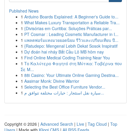
Published News
1
Arduino Boards Explained: A Beginner's Guide to...
1
What Makes Luxury Transportation a Reliable Tra...
1
{Divisórias em Curitiba: Soluções Práticas par...
1
PT Cosmar : Leading Cosmetic Manufacturer in I...
1
แพลตฟอร์มแทงมวยยอดนิยม รีวิวและเปรียบเทียบ ปี...
1
{Ratudepo: Mengenal Lebih Dekat Sosok Inspiratif
1
Dự đoán hai nháy Bắt Cầu Lô MB hôm nay
1
Find Online Medical Coding Training Near You
1
Το Καλύτερο Φαγητό στη Μύτικα: Ταβέρνα που
Σε Μ...
1
88i Casino: Your Ultimate Online Gaming Destina...
1
Aasimar Monk: Divine Warrior
1
Selecting the Best Office Furniture Vendor...
1
سيارة نقل استئجار : خيارات مختلفة تتوافق م...
Copyright © 2026 |
Advanced Search
|
Live
|
Tag Cloud
|
Top
Users
| Made with
Kliqqi CMS
|
All RSS Feeds