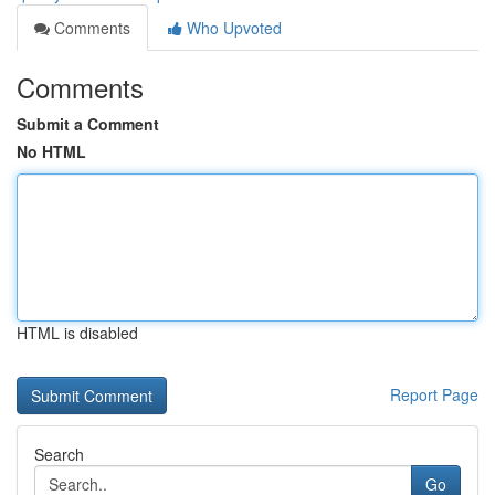
Comments
Who Upvoted
Comments
Submit a Comment
No HTML
HTML is disabled
Report Page
Search
Go