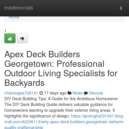
Home
madesocials
Togg
navi
Home
1
Apex Deck Builders
Georgetown: Professional
Outdoor Living Specialists for
Backyards
chiaravgaa728141
77 days ago
News
Discuss
DIY Deck Building Tips: A Guide for the Ambitious Homeowner
The DIY Deck Building Guide delivers valuable guidance for
homeowners wanting to upgrade their exterior living areas. It
highlights the significance of design,
https://janenghs231547.blog-
mall.com/42236113/why-apex-deck-builders-georgetown-delivers-
quality-craftsmanship