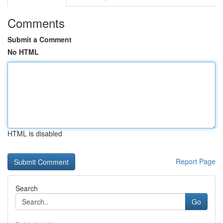
Comments
Submit a Comment
No HTML
HTML is disabled
Report Page
Search
Go