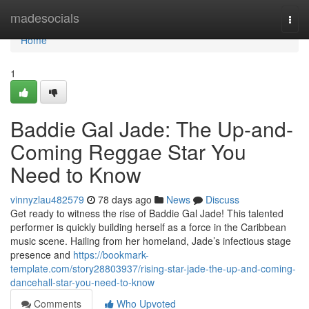
Home
madesocials
Togg
navi
Home
1
Baddie Gal Jade: The Up-and-
Coming Reggae Star You
Need to Know
vinnyzlau482579
78 days ago
News
Discuss
Get ready to witness the rise of Baddie Gal Jade! This talented
performer is quickly building herself as a force in the Caribbean
music scene. Hailing from her homeland, Jade’s infectious stage
presence and
https://bookmark-
template.com/story28803937/rising-star-jade-the-up-and-coming-
dancehall-star-you-need-to-know
Comments
Who Upvoted