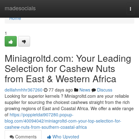
Home
madesocials
Togg
navi
Home
1
Miniagroltd.com: Your Leading
Selection for Cashew Nuts
from East & Western Africa
delilahmhhr367260
77 days ago
News
Discuss
Looking for superior kernels ? Miniagroltd.com are your reliable
supplier for sourcing the choicest cashews straight from the rich
growing regions of East and Coastal Africa. We offer a wide range
of
https://poppietdai907280.popup-
blog.com/40094042/miniagroltd-com-your-top-selection-for-
cashew-nuts-from-southern-coastal-africa
Comments
Who Upvoted