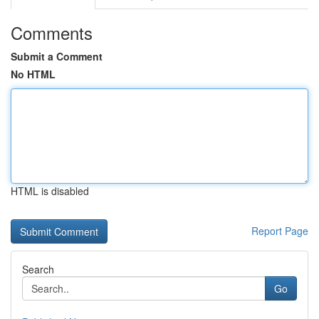
Comments
Submit a Comment
No HTML
HTML is disabled
Report Page
Search
Go