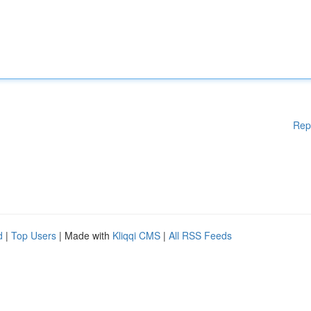
Rep
d
|
Top Users
| Made with
Kliqqi CMS
|
All RSS Feeds