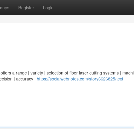
oups
Register
Login
ffers a range | variety | selection of fiber laser cutting systems | machi
recision | accuracy |
https://socialwebnotes.com/story6626825/text