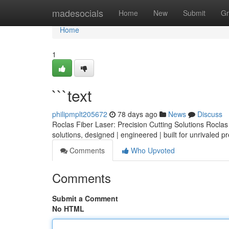
Home
madesocials
Home
New
Submit
Gr
Home
1
```text
philipmplt205672
78 days ago
News
Discuss
Roclas Fiber Laser: Precision Cutting Solutions Roclas o
solutions, designed | engineered | built for unrivaled p
Comments
Who Upvoted
Comments
Submit a Comment
No HTML