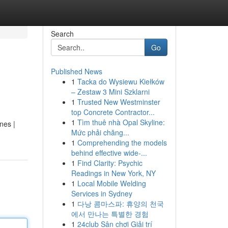
Search
Go
Published News
1
Tacka do Wysiewu Kiełków
– Zestaw 3 Mini Szklarni
1
Trusted New Westminster
top Concrete Contractor...
1
Tìm thuê nhà Opal Skyline:
nes |
Mức phải chăng...
1
Comprehending the models
behind effective wide-...
1
Find Clarity: Psychic
Readings in New York, NY
1
Local Mobile Welding
Services in Sydney
1
다낭 콤마스파: 휴양의 천국
에서 만나는 특별한 경험
1
24club Sân chơi Giải trí