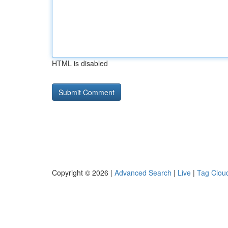
HTML is disabled
Copyright © 2026 |
Advanced Search
|
Live
|
Tag Clou