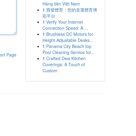
Hàng tiên Việt Nam
1
寶發體育：您的首選體育博
彩平台
1
Verify Your Internet
Connection Speed: A ...
1
Brushless DC Motors for
Height-Adjustable Desks...
1
Panama City Beach top
Pool Cleaning Service for...
ort Page
1
Crafted Desi Kitchen
Coverings: A Touch of
Custom