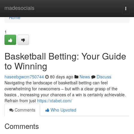
Home
madesocials
Togg
navi
Home
1
Basketball Betting: Your Guide
to Winning
haseebgwcm750744
80 days ago
News
Discuss
Navigating the landscape of basketball betting can feel
overwhelming for newcomers – but with a clear grasp of the
basics , increasing your chances of a win is certainly achievable.
Refrain from just
https://xtabet.com/
Comments
Who Upvoted
Comments