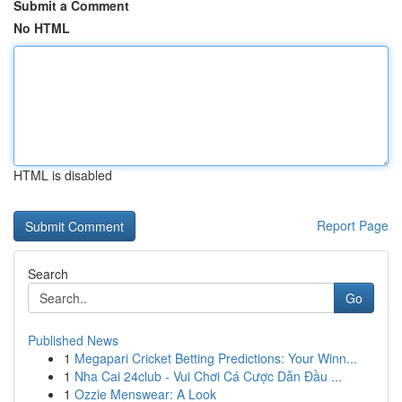
Submit a Comment
No HTML
HTML is disabled
Report Page
Search
Go
Published News
1
Megapari Cricket Betting Predictions: Your Winn...
1
Nha Cai 24club - Vui Chơi Cá Cược Dẫn Đầu ...
1
Ozzie Menswear: A Look