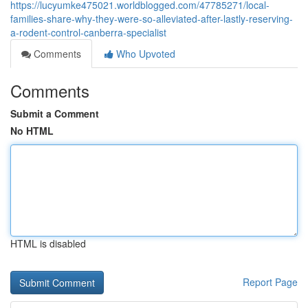
https://lucyumke475021.worldblogged.com/47785271/local-
families-share-why-they-were-so-alleviated-after-lastly-reserving-
a-rodent-control-canberra-specialist
Comments
Who Upvoted
Comments
Submit a Comment
No HTML
HTML is disabled
Report Page