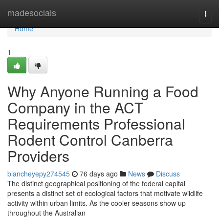
Home
madesocials
Togg
navi
Home
1
Why Anyone Running a Food
Company in the ACT
Requirements Professional
Rodent Control Canberra
Providers
blancheyepy274545
76 days ago
News
Discuss
The distinct geographical positioning of the federal capital
presents a distinct set of ecological factors that motivate wildlife
activity within urban limits. As the cooler seasons show up
throughout the Australian