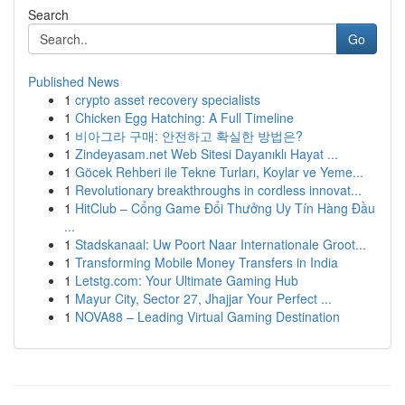
Search
Go
Published News
1
crypto asset recovery specialists
1
Chicken Egg Hatching: A Full Timeline
1
비아그라 구매: 안전하고 확실한 방법은?
1
Zindeyasam.net Web Sitesi Dayanıklı Hayat ...
1
Göcek Rehberi ile Tekne Turları, Koylar ve Yeme...
1
Revolutionary breakthroughs in cordless innovat...
1
HitClub – Cổng Game Đổi Thưởng Uy Tín Hàng Đầu
...
1
Stadskanaal: Uw Poort Naar Internationale Groot...
1
Transforming Mobile Money Transfers in India
1
Letstg.com: Your Ultimate Gaming Hub
1
Mayur City, Sector 27, Jhajjar Your Perfect ...
1
NOVA88 – Leading Virtual Gaming Destination