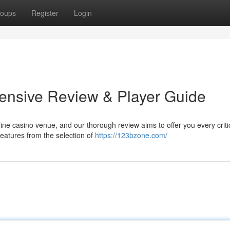
oups
Register
Login
nsive Review & Player Guide
line casino venue, and our thorough review aims to offer you every criti
features from the selection of
https://123bzone.com/