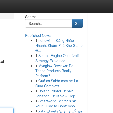
Search
Go
Published News
1
nohuwin – Đăng Nhập
Nhanh, Khám Phá Kho Game
Đ...
1
Search Engine Optimization
Strategy Explained...
cal
1
Myoglow Reviews: Do
These Products Really
Perform?
1
Qué es Saldo.com.ar: La
Guía Completa
1
Roland Printer Repair
Lebanon: Reliable & Dep...
1
Smartworld Sector 67A:
Your Guide to Contempo...
1
مهر گستر ایران: راهنمای جامع