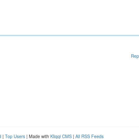
Rep
d
|
Top Users
| Made with
Kliqqi CMS
|
All RSS Feeds