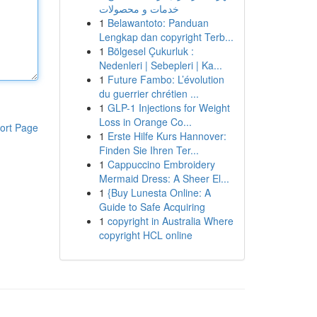
خدمات و محصولات
1
Belawantoto: Panduan
Lengkap dan copyright Terb...
1
Bölgesel Çukurluk :
Nedenleri | Sebepleri | Ka...
1
Future Fambo: L’évolution
du guerrier chrétien ...
1
GLP-1 Injections for Weight
Loss in Orange Co...
ort Page
1
Erste Hilfe Kurs Hannover:
Finden Sie Ihren Ter...
1
Cappuccino Embroidery
Mermaid Dress: A Sheer El...
1
{Buy Lunesta Online: A
Guide to Safe Acquiring
1
copyright in Australia Where
copyright HCL online