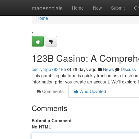
Home
madesocials
Home
New
Submit
Gr
Home
1
123B Casino: A Comprehe
cecilyfngu792165
76 days ago
News
Discuss
This gambling platform is quickly traction as a fresh on
information prior you create an account. We'll explore 
Comments
Who Upvoted
Comments
Submit a Comment
No HTML