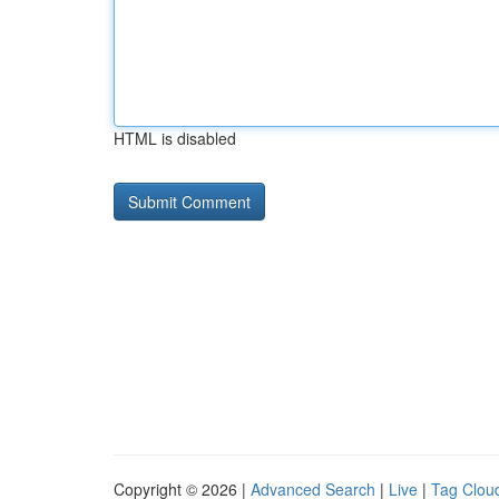
HTML is disabled
Copyright © 2026 |
Advanced Search
|
Live
|
Tag Clou