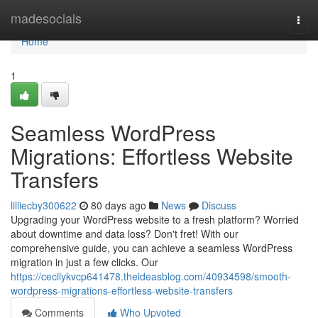
Home
madesocials
Togg
navi
Home
1
Seamless WordPress
Migrations: Effortless Website
Transfers
lilliecby300622
80 days ago
News
Discuss
Upgrading your WordPress website to a fresh platform? Worried
about downtime and data loss? Don't fret! With our
comprehensive guide, you can achieve a seamless WordPress
migration in just a few clicks. Our
https://cecilykvcp641478.theideasblog.com/40934598/smooth-
wordpress-migrations-effortless-website-transfers
Comments
Who Upvoted