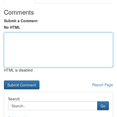
Comments
Submit a Comment
No HTML
HTML is disabled
Report Page
Search
Go