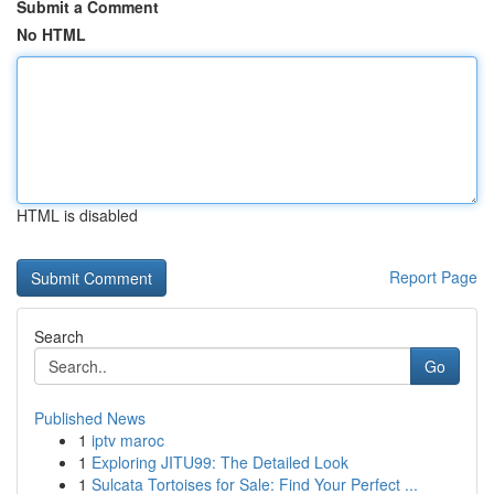
Submit a Comment
No HTML
HTML is disabled
Report Page
Search
Go
Published News
1
iptv maroc
1
Exploring JITU99: The Detailed Look
1
Sulcata Tortoises for Sale: Find Your Perfect ...