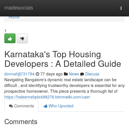
Home
madesocials
Togg
navi
Home
1
Karnataka's Top Housing
Developers : A Detailed Guide
donnahjlj731794
77 days ago
News
Discuss
Navigating Bangalore's dynamic real estate landscape can be
difficult , and identifying trustworthy developers is essential for any
prospective homeowner. This piece presents a thorough list of
https://haleemafqdx498276.bimmwiki.com/user
Comments
Who Upvoted
Comments