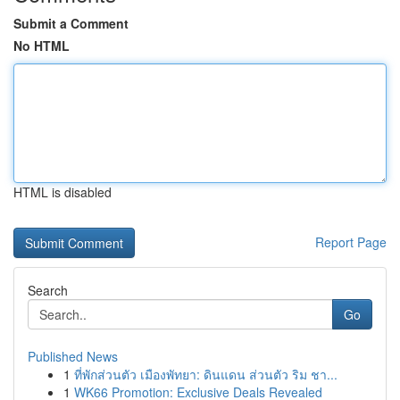
Submit a Comment
No HTML
HTML is disabled
Report Page
Search
Go
Published News
1
ที่พักส่วนตัว เมืองพัทยา: ดินแดน ส่วนตัว ริม ชา...
1
WK66 Promotion: Exclusive Deals Revealed