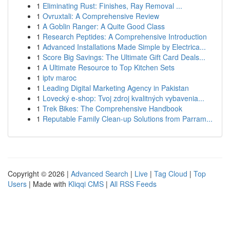
1
Eliminating Rust: Finishes, Ray Removal ...
1
Ovruxtali: A Comprehensive Review
1
A Goblin Ranger: A Quite Good Class
1
Research Peptides: A Comprehensive Introduction
1
Advanced Installations Made Simple by Electrica...
1
Score Big Savings: The Ultimate Gift Card Deals...
1
A Ultimate Resource to Top Kitchen Sets
1
iptv maroc
1
Leading Digital Marketing Agency in Pakistan
1
Lovecký e-shop: Tvoj zdroj kvalitných vybavenia...
1
Trek Bikes: The Comprehensive Handbook
1
Reputable Family Clean-up Solutions from Parram...
Copyright © 2026 |
Advanced Search
|
Live
|
Tag Cloud
|
Top
Users
| Made with
Kliqqi CMS
|
All RSS Feeds