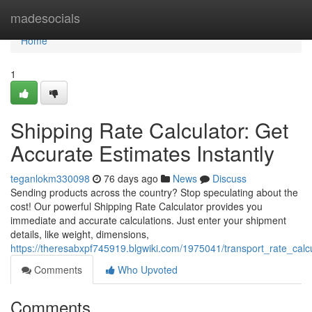
Home
madesocials
Home
1
Shipping Rate Calculator: Get
Accurate Estimates Instantly
teganlokm330098
76 days ago
News
Discuss
Sending products across the country? Stop speculating about the
cost! Our powerful Shipping Rate Calculator provides you
immediate and accurate calculations. Just enter your shipment
details, like weight, dimensions,
https://theresabxpf745919.blgwiki.com/1975041/transport_rate_calc
Comments
Who Upvoted
Comments