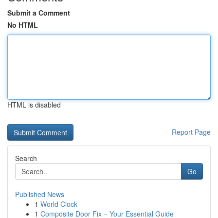
Submit a Comment
No HTML
HTML is disabled
Report Page
Search
Go
Published News
1
World Clock
1
Composite Door Fix – Your Essential Guide