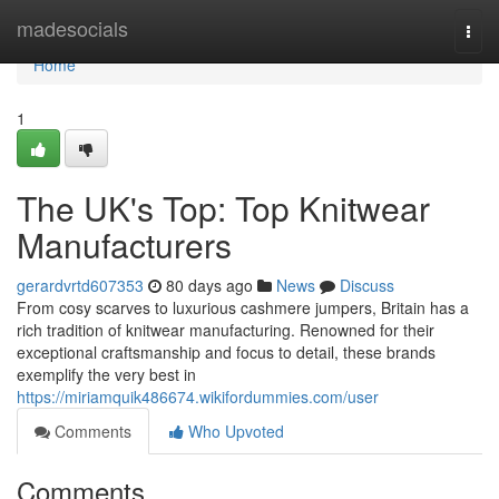
Home
madesocials
Togg
navi
Home
1
The UK's Top: Top Knitwear
Manufacturers
gerardvrtd607353
80 days ago
News
Discuss
From cosy scarves to luxurious cashmere jumpers, Britain has a
rich tradition of knitwear manufacturing. Renowned for their
exceptional craftsmanship and focus to detail, these brands
exemplify the very best in
https://miriamquik486674.wikifordummies.com/user
Comments
Who Upvoted
Comments