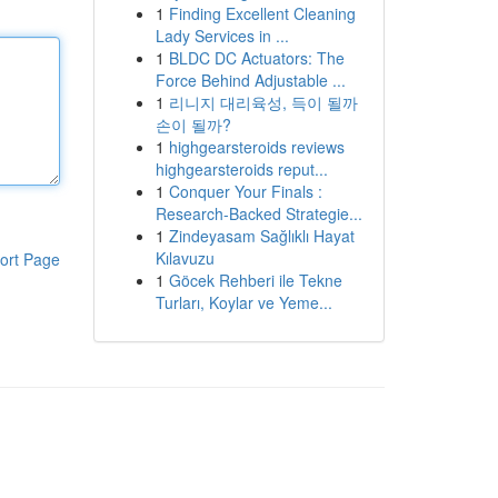
1
Finding Excellent Cleaning
Lady Services in ...
1
BLDC DC Actuators: The
Force Behind Adjustable ...
1
리니지 대리육성, 득이 될까
손이 될까?
1
highgearsteroids reviews
highgearsteroids reput...
1
Conquer Your Finals :
Research-Backed Strategie...
1
Zindeyasam Sağlıklı Hayat
Kılavuzu
ort Page
1
Göcek Rehberi ile Tekne
Turları, Koylar ve Yeme...