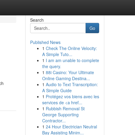
Search
Go
Published News
1
Check The Online Velocity:
A Simple Tuto...
1
I am am unable to complete
the query.
1
88i Casino: Your Ultimate
Online Gaming Destina...
ch
1
Audio to Text Transcription:
A Simple Guide
1
Protégez vos biens avec les
services de <a href...
1
Rubbish Removal St
George Supporting
Contractor...
1
24 Hour Electrician Neutral
Bay Assisting Minim...