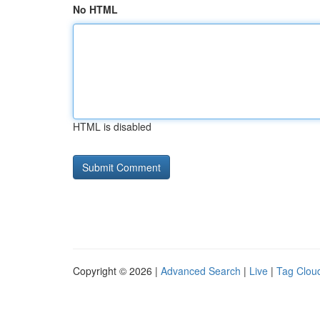
No HTML
HTML is disabled
Copyright © 2026 |
Advanced Search
|
Live
|
Tag Clou