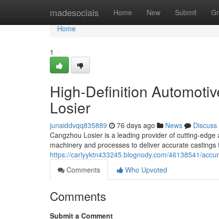
Home
madesocials
Home
New
Submit
Gr
Home
1
High-Definition Automoti
Losier
junaiddvqq835889
76 days ago
News
Discuss
Cangzhou Losier is a leading provider of cutting-edge au
machinery and processes to deliver accurate castings
https://carlyyktn433245.blognody.com/46138541/accura
Comments
Who Upvoted
Comments
Submit a Comment