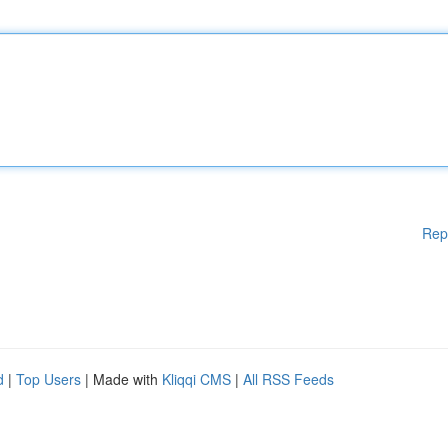
Rep
d
|
Top Users
| Made with
Kliqqi CMS
|
All RSS Feeds