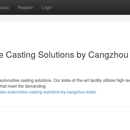
oups
Register
Login
ve Casting Solutions by Cangzhou
tomotive casting solutions. Our state-of-the-art facility utilizes high-te
 that meet the demanding
te-automotive-casting-solutions-by-cangzhou-losier