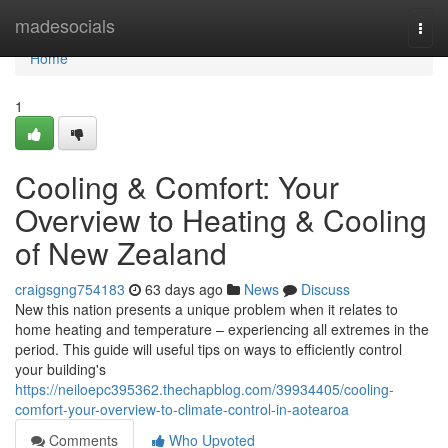
Home
madesocials
Togg
navi
Home
1
Cooling & Comfort: Your
Overview to Heating & Cooling
of New Zealand
craigsgng754183
63 days ago
News
Discuss
New this nation presents a unique problem when it relates to
home heating and temperature – experiencing all extremes in the
period. This guide will useful tips on ways to efficiently control
your building's
https://neiloepc395362.thechapblog.com/39934405/cooling-
comfort-your-overview-to-climate-control-in-aotearoa
Comments
Who Upvoted