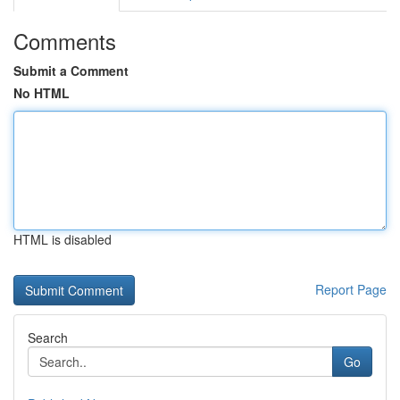
Comments
Submit a Comment
No HTML
HTML is disabled
Report Page
Search
Go