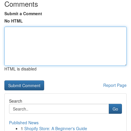
Comments
Submit a Comment
No HTML
HTML is disabled
Report Page
Search
Go
Published News
1
Shopify Store: A Beginner's Guide