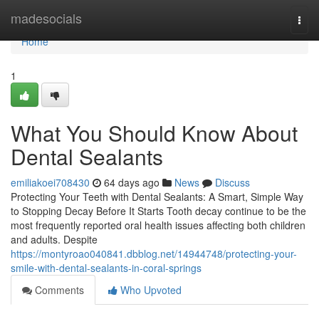
Home
madesocials
Togg
navi
Home
1
What You Should Know About
Dental Sealants
emiliakoei708430
64 days ago
News
Discuss
Protecting Your Teeth with Dental Sealants: A Smart, Simple Way
to Stopping Decay Before It Starts Tooth decay continue to be the
most frequently reported oral health issues affecting both children
and adults. Despite
https://montyroao040841.dbblog.net/14944748/protecting-your-
smile-with-dental-sealants-in-coral-springs
Comments
Who Upvoted